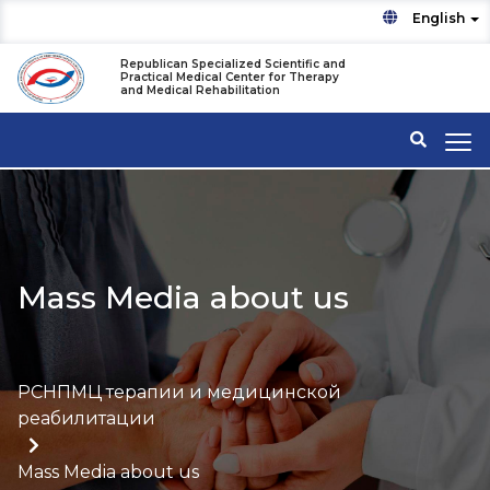
English
Republican Specialized Scientific and
Practical Medical Center for Therapy
and Medical Rehabilitation
Mass Media about us
РСНПМЦ терапии и медицинской
реабилитации
Mass Media about us