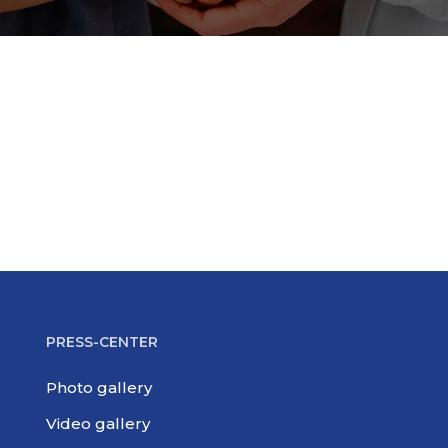
PRESS-CENTER
Photo gallery
Video gallery