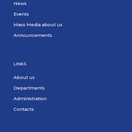
News
Events
Mass Media about us
Announcements
LINKS
About us
Departments
Administration
Contacts