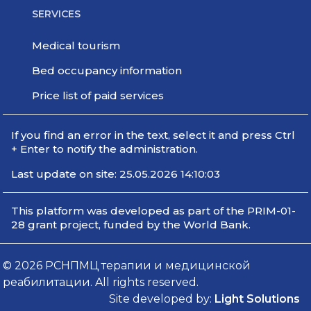
SERVICES
Medical tourism
Bed occupancy information
Price list of paid services
If you find an error in the text, select it and press Ctrl
+ Enter to notify the administration.
Last update on site: 25.05.2026 14:10:03
This platform was developed as part of the PRIM-01-
28 grant project, funded by the World Bank.
© 2026 РСНПМЦ терапии и медицинской
реабилитации. All rights reserved.
Site developed by:
Light Solutions