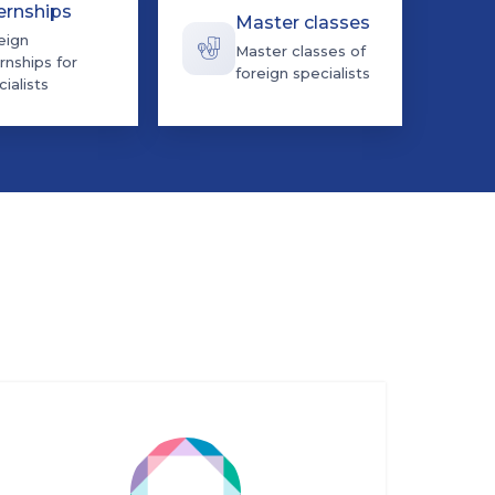
ernships
Master classes
eign
Master classes of
rnships for
foreign specialists
ialists