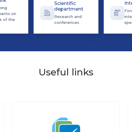
dra
Int
Scientific
ning
department
For
ents on
Research and
inte
s of the
conferences
spec
Useful links