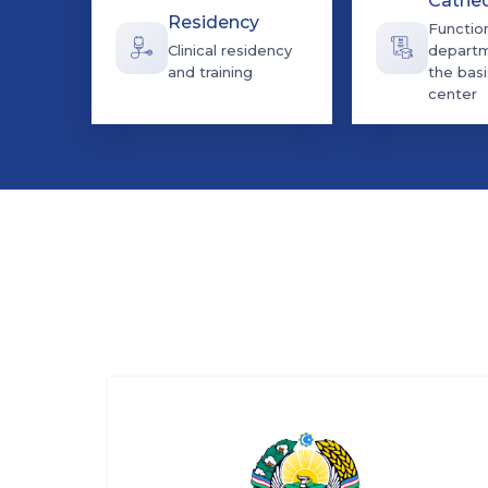
Cathe
Residency
Functio
Clinical residency
departm
and training
the basi
center