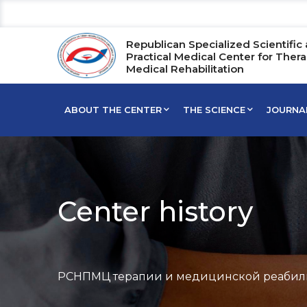
Republican Specialized Scientific
Practical Medical Center for Ther
Medical Rehabilitation
ABOUT THE CENTER
THE SCIENCE
JOURNA
Center history
РСНПМЦ терапии и медицинской реабил