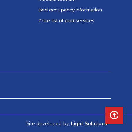
Bed occupancy information
Price list of paid services
Site developed by:
Light Solutions