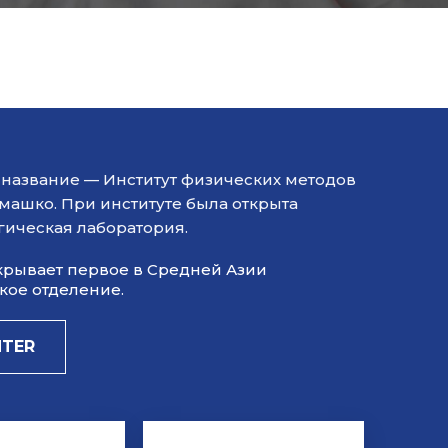
ил название — Институт физических методов
емашко. При институте была открыта
гическая лаборатория.
открывает первое в Средней Азии
ое отделение.​
NTER