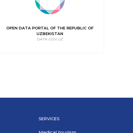
OPEN DATA PORTAL OF THE REPUBLIC OF
UZBEKISTAN
DATA.GOV.UZ
SERVICES
Medical tourism