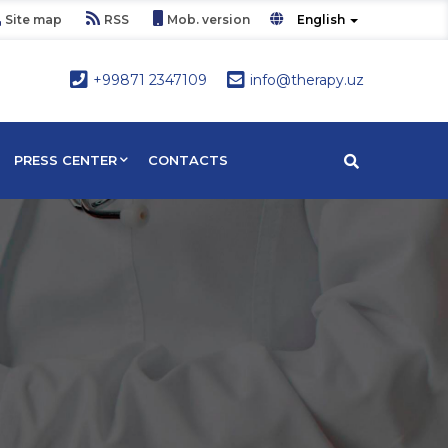
Site map
RSS
Mob. version
English
+99871 2347109
info@therapy.uz
PRESS CENTER
CONTACTS