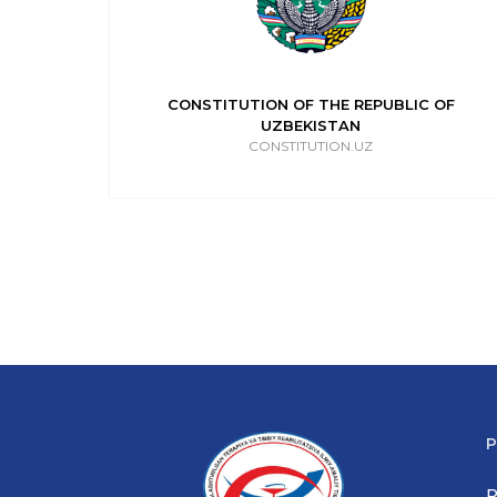
IC OF
CONSTITUTION OF THE REPUBLIC OF
UZBEKISTAN
CONSTITUTION.UZ
P
P