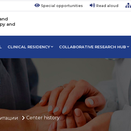
Special opportunities
Read aloud
 and
apy and
L
CLINICAL RESIDENCY
COLLABORATIVE RESEARCH HUB
Center history
итации