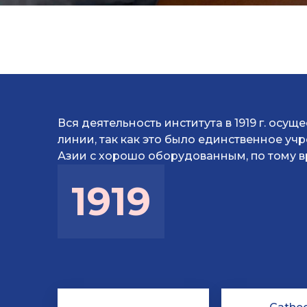
Вся деятельность института в 1919 г. осущ
линии, так как это было единственное у
Азии с хорошо оборудованным, по тому в
1919