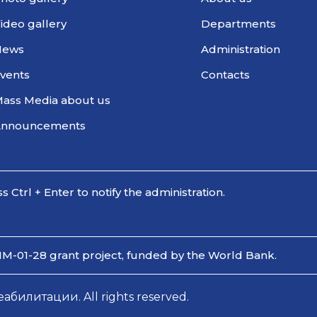
ideo gallery
Departments
News
Administration
vents
Contacts
ass Media about us
Announcements
ss Ctrl + Enter to notify the administration.
IM-01-28 grant project, funded by the World Bank.
илитации. All rights reserved.