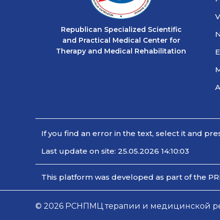
V
Republican Specialized Scientific
and Practical Medical Center for
Therapy and Medical Rehabilitation
E
M
If you find an error in the text, select it and pre
Last update on site: 25.05.2026 14:10:03
This platform was developed as part of the PR
© 2026 РСНПМЦ терапии и медицинской реаб