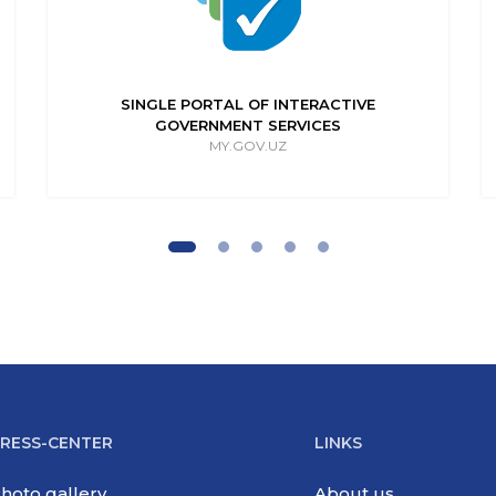
SINGLE PORTAL OF INTERACTIVE
GOVERNMENT SERVICES
MY.GOV.UZ
RESS-CENTER
LINKS
hoto gallery
About us