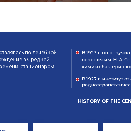
ествлялась по лечебной
В 1923 г. он получ
чреждение в Средней
лечения им. Н. А. С
ремени, стационаром.
химико-бактериоло
В 1927 г. институт 
радиотерапевтическ
HISTORY OF THE CE